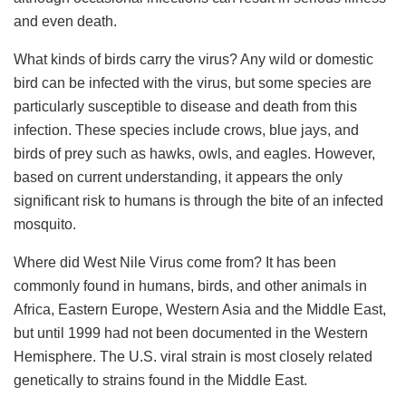
and even death.
What kinds of birds carry the virus? Any wild or domestic
bird can be infected with the virus, but some species are
particularly susceptible to disease and death from this
infection. These species include crows, blue jays, and
birds of prey such as hawks, owls, and eagles. However,
based on current understanding, it appears the only
significant risk to humans is through the bite of an infected
mosquito.
Where did West Nile Virus come from? It has been
commonly found in humans, birds, and other animals in
Africa, Eastern Europe, Western Asia and the Middle East,
but until 1999 had not been documented in the Western
Hemisphere. The U.S. viral strain is most closely related
genetically to strains found in the Middle East.