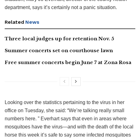
department, says it’s certainly not a panic situation.
Related
News
Three local judges up for retention Nov. 5
Summer concerts set on courthouse lawn
Free summer concerts begin June 7 at Zona Rosa
Looking over the statistics pertaining to the virus in her
office on Tuesday, she said: “We’re talking really small
numbers here. ” Everhart says that even in areas where
mosquitoes have the virus—and with the death of the local
horse this week it’s safe to say some infected mosquitoes