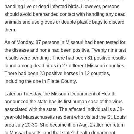
handling live or dead infected birds. However, persons
should avoid barehanded contact with handling any dead
animals and use gloves or double plastic bags to discard
them.
As of Monday, 87 persons in Missouri had been tested for
the disease and none had been positive. Twenty nine test
results were pending . There had been 81 positive results
found among dead birds in 27 different Missouri counties.
There had been 23 positive horses in 12 counties,
including the one in Platte County.
Later on Tuesday, the Missouri Department of Health
announced the state has its first human case of the virus
associated with the state. The affected individual is a 38-
year-old Massachusetts resident who visited the St. Louis
area July 20-30. She became ill on Aug. 2 after her return
to Massachusetts, and that state’s health department