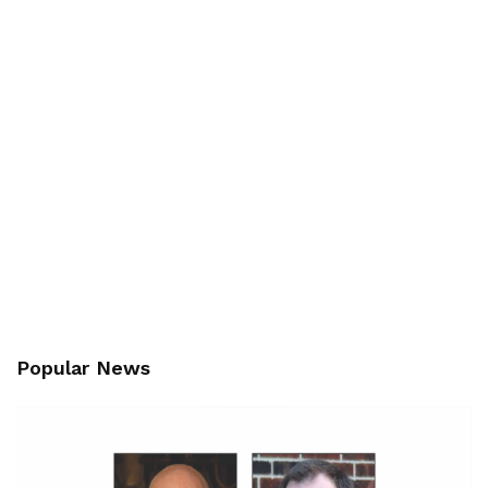
Popular News