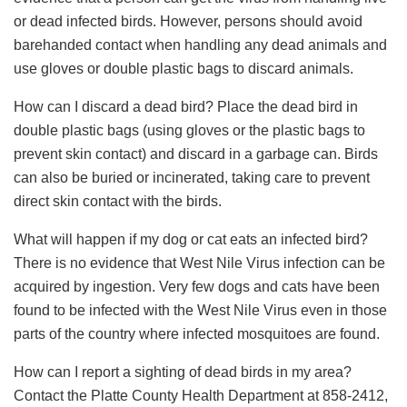
or dead infected birds. However, persons should avoid
barehanded contact when handling any dead animals and
use gloves or double plastic bags to discard animals.
How can I discard a dead bird? Place the dead bird in
double plastic bags (using gloves or the plastic bags to
prevent skin contact) and discard in a garbage can. Birds
can also be buried or incinerated, taking care to prevent
direct skin contact with the birds.
What will happen if my dog or cat eats an infected bird?
There is no evidence that West Nile Virus infection can be
acquired by ingestion. Very few dogs and cats have been
found to be infected with the West Nile Virus even in those
parts of the country where infected mosquitoes are found.
How can I report a sighting of dead birds in my area?
Contact the Platte County Health Department at 858-2412,