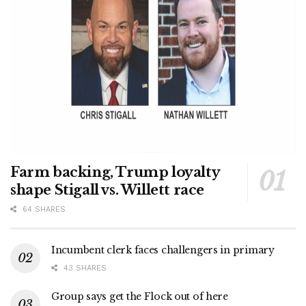
Farm backing, Trump loyalty
shape Stigall vs. Willett race
64 SHARES
Incumbent clerk faces challengers in primary
43 SHARES
Group says get the Flock out of here