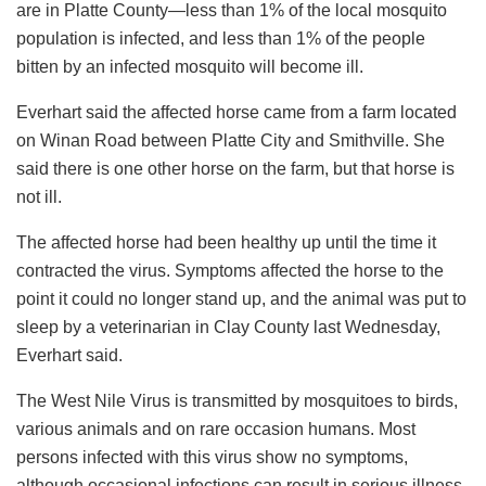
are in Platte County—less than 1% of the local mosquito
population is infected, and less than 1% of the people
bitten by an infected mosquito will become ill.
Everhart said the affected horse came from a farm located
on Winan Road between Platte City and Smithville. She
said there is one other horse on the farm, but that horse is
not ill.
The affected horse had been healthy up until the time it
contracted the virus. Symptoms affected the horse to the
point it could no longer stand up, and the animal was put to
sleep by a veterinarian in Clay County last Wednesday,
Everhart said.
The West Nile Virus is transmitted by mosquitoes to birds,
various animals and on rare occasion humans. Most
persons infected with this virus show no symptoms,
although occasional infections can result in serious illness