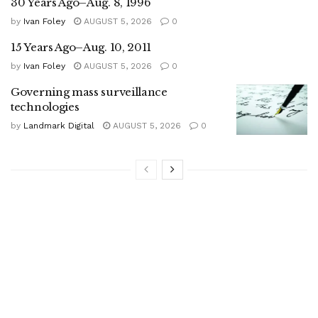
30 Years Ago–Aug. 8, 1996
by
Ivan Foley
AUGUST 5, 2026
0
15 Years Ago–Aug. 10, 2011
by
Ivan Foley
AUGUST 5, 2026
0
Governing mass surveillance
technologies
by
Landmark Digital
AUGUST 5, 2026
0