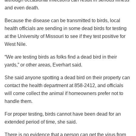
and even death.
Because the disease can be transmitted to birds, local
health officials are sending in some dead birds for testing
at the University of Missouri to see if they test positive for
West Nile.
“We are testing birds as folks find a dead bird in their
yards,” or other areas, Everhart said.
She said anyone spotting a dead bird on their property can
contact the health department at 858-2412, and officials
will come collect the animal if homeowners prefer not to
handle them.
For proper testing, birds cannot have been dead for an
extended period of time, she said.
There is no evidence that a person can get the virus from