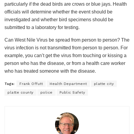
particularly if the dead birds are crows or blue jays. Health
officials will determine whether the event should be
investigated and whether bird specimens should be
submitted to a laboratory for testing.
Can West Nile Virus be spread from person to person? The
virus infection is not transmitted from person to person. For
example, you can’t get the virus from touching or kissing a
person who has the disease, or from a health care worker
who has treated someone with the disease.
Tags:
Frank Offutt
Health Department
platte city
platte county
police
Public Safety