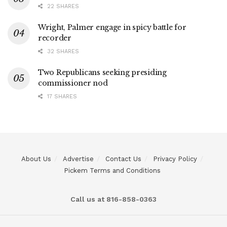
22 SHARES
Wright, Palmer engage in spicy battle for
recorder
32 SHARES
Two Republicans seeking presiding
commissioner nod
17 SHARES
About Us
Advertise
Contact Us
Privacy Policy
Pickem Terms and Conditions
Call us at 816-858-0363