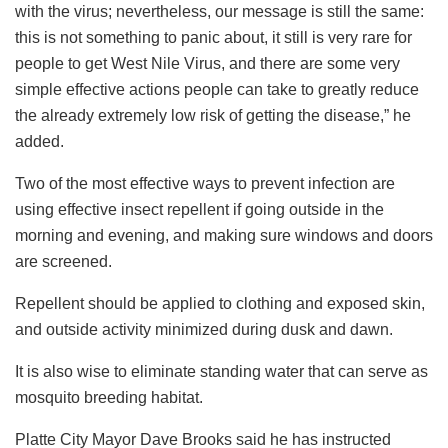
with the virus; nevertheless, our message is still the same:
this is not something to panic about, it still is very rare for
people to get West Nile Virus, and there are some very
simple effective actions people can take to greatly reduce
the already extremely low risk of getting the disease,” he
added.
Two of the most effective ways to prevent infection are
using effective insect repellent if going outside in the
morning and evening, and making sure windows and doors
are screened.
Repellent should be applied to clothing and exposed skin,
and outside activity minimized during dusk and dawn.
It is also wise to eliminate standing water that can serve as
mosquito breeding habitat.
Platte City Mayor Dave Brooks said he has instructed