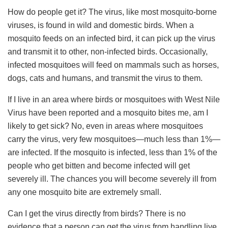
How do people get it? The virus, like most mosquito-borne
viruses, is found in wild and domestic birds. When a
mosquito feeds on an infected bird, it can pick up the virus
and transmit it to other, non-infected birds. Occasionally,
infected mosquitoes will feed on mammals such as horses,
dogs, cats and humans, and transmit the virus to them.
If I live in an area where birds or mosquitoes with West Nile
Virus have been reported and a mosquito bites me, am I
likely to get sick? No, even in areas where mosquitoes
carry the virus, very few mosquitoes—much less than 1%—
are infected. If the mosquito is infected, less than 1% of the
people who get bitten and become infected will get
severely ill. The chances you will become severely ill from
any one mosquito bite are extremely small.
Can I get the virus directly from birds? There is no
evidence that a person can get the virus from handling live