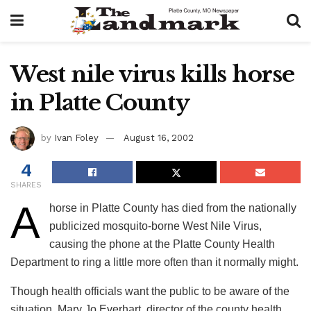
West nile virus kills horse
in Platte County
by
Ivan Foley
August 16, 2002
4
SHARES
A
horse in Platte County has died from the nationally
publicized mosquito-borne West Nile Virus,
causing the phone at the Platte County Health
Department to ring a little more often than it normally might.
Though health officials want the public to be aware of the
situation, Mary Jo Everhart, director of the county health