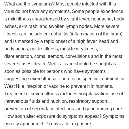
What are the symptoms? Most people infected with this
virus do not have any symptoms. Some people experience
a mild illness characterized by slight fever, headache, body
aches, skin rash, and swollen lymph nodes. More severe
illness can include encephalitis (inflammation of the brain)
and is marked by a rapid onset of a high fever, head and
body aches, neck stiffness, muscle weakness,
disorientation, coma, tremors, convulsions and in the most
severe cases, death. Medical care should be sought as
soon as possible for persons who have symptoms
suggesting severe illness. There is no specific treatment for
West Nile infection or vaccine to prevent it in humans.
Treatment of severe illness includes hospitalization, use of
intravenous fluids and nutrition, respiratory support,
prevention of secondary infections, and good nursing care.
How soon after exposure do symptoms appear? Symptoms
usually appear in 3-15 days after exposure.