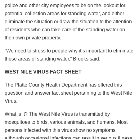
police and other city employees to be on the lookout for
potential collection areas for standing water, and either
eliminate the situation or draw the situation to the attention
of residents who can take care of the standing water on
their own private property.
“We need to stress to people why it’s important to eliminate
those areas of standing water,” Brooks said.
WEST NILE VIRUS FACT SHEET
The Platte County Health Department has offered this
question and answer fact sheet pertaining to the West Nile
Virus.
What is it? The West Nile Virus is transmitted by
mosquitoes to birds, various animals, and humans. Most
persons infected with this virus show no symptoms,
although occasional infections can result in serious illness