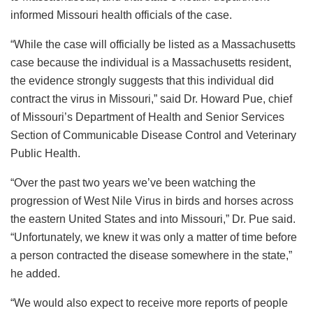
informed Missouri health officials of the case.
“While the case will officially be listed as a Massachusetts
case because the individual is a Massachusetts resident,
the evidence strongly suggests that this individual did
contract the virus in Missouri,” said Dr. Howard Pue, chief
of Missouri’s Department of Health and Senior Services
Section of Communicable Disease Control and Veterinary
Public Health.
“Over the past two years we’ve been watching the
progression of West Nile Virus in birds and horses across
the eastern United States and into Missouri,” Dr. Pue said.
“Unfortunately, we knew it was only a matter of time before
a person contracted the disease somewhere in the state,”
he added.
“We would also expect to receive more reports of people