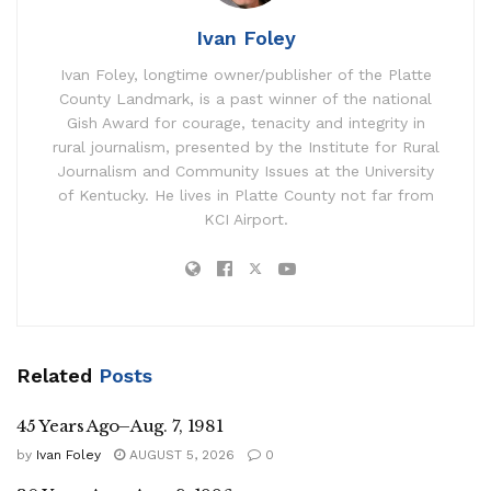
Ivan Foley
Ivan Foley, longtime owner/publisher of the Platte
County Landmark, is a past winner of the national
Gish Award for courage, tenacity and integrity in
rural journalism, presented by the Institute for Rural
Journalism and Community Issues at the University
of Kentucky. He lives in Platte County not far from
KCI Airport.
Related
Posts
45 Years Ago–Aug. 7, 1981
by
Ivan Foley
AUGUST 5, 2026
0