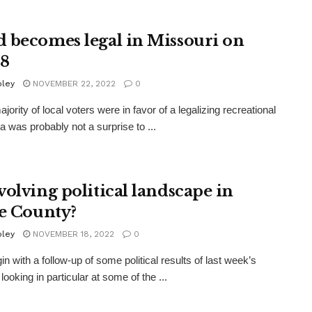
 becomes legal in Missouri on
 8
oley
NOVEMBER 22, 2022
0
jority of local voters were in favor of a legalizing recreational
a was probably not a surprise to ...
volving political landscape in
te County?
oley
NOVEMBER 18, 2022
0
in with a follow-up of some political results of last week’s
 looking in particular at some of the ...