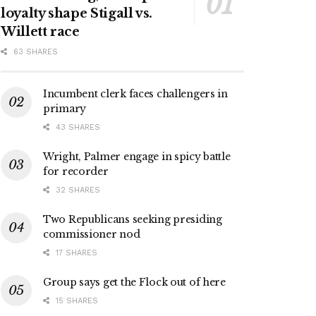
loyalty shape Stigall vs.
Willett race
63 SHARES
Incumbent clerk faces challengers in
primary
43 SHARES
Wright, Palmer engage in spicy battle
for recorder
32 SHARES
Two Republicans seeking presiding
commissioner nod
17 SHARES
Group says get the Flock out of here
15 SHARES