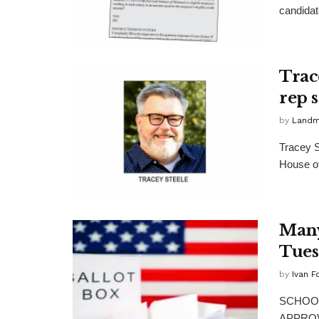
candidate
Trace
rep 
by
Landma
Tracey S
House of
Many
Tues
by
Ivan F
SCHOOL
APPROVAL