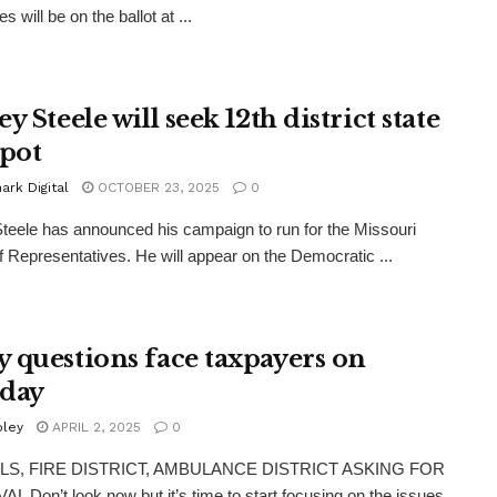
s will be on the ballot at ...
y Steele will seek 12th district state
spot
rk Digital
OCTOBER 23, 2025
0
teele has announced his campaign to run for the Missouri
 Representatives. He will appear on the Democratic ...
 questions face taxpayers on
day
oley
APRIL 2, 2025
0
S, FIRE DISTRICT, AMBULANCE DISTRICT ASKING FOR
 Don’t look now but it’s time to start focusing on the issues