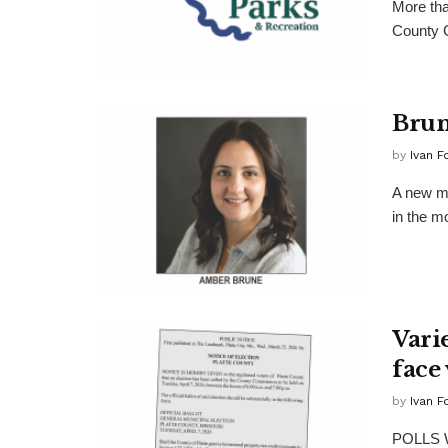
More tha
County C
Brun
by
Ivan F
A new ma
in the m
Varie
face 
by
Ivan F
POLLS W