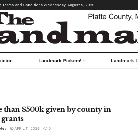
m Terms and Conditions
Wednesday, August 5, 2026
pinion
Landmark Pickem!
Landmark L
 than $500k given by county in
 grants
oley
APRIL 11, 2026
0