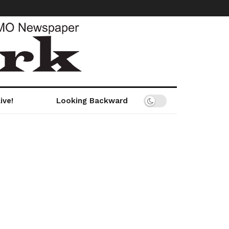
ive!
Looking Backward