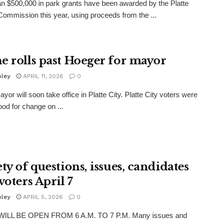
n $500,000 in park grants have been awarded by the Platte
ommission this year, using proceeds from the ...
e rolls past Hoeger for mayor
oley
APRIL 11, 2026
0
yor will soon take office in Platte City. Platte City voters were
ood for change on ...
ty of questions, issues, candidates
voters April 7
oley
APRIL 5, 2026
0
ILL BE OPEN FROM 6 A.M. TO 7 P.M. Many issues and