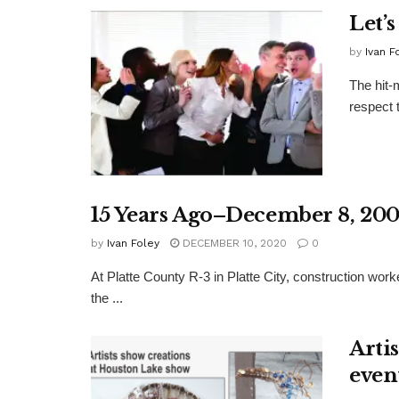
Let’s
by
Ivan F
The hit-
respect 
15 Years Ago–December 8, 20
by
Ivan Foley
DECEMBER 10, 2020
0
At Platte County R-3 in Platte City, construction work
the ...
Arti
even