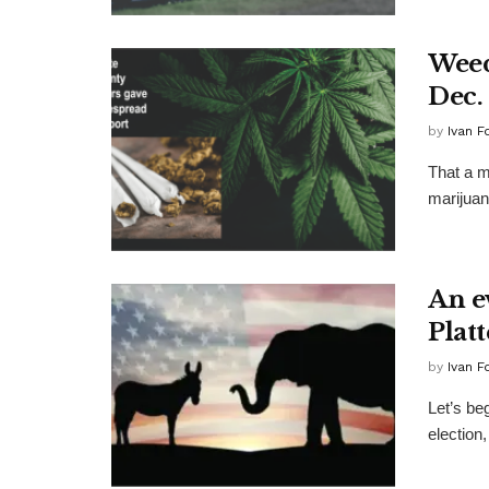
Weed
Dec.
by
Ivan F
That a ma
marijuan
An e
Plat
by
Ivan F
Let’s beg
election,