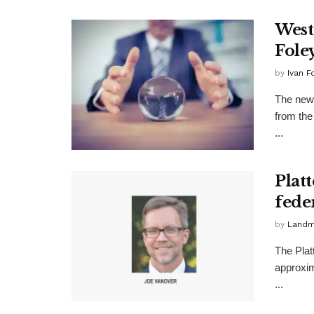
West
Foley
by
Ivan F
The newe
from the
...
Plat
fede
by
Landma
The Plat
approxim
...