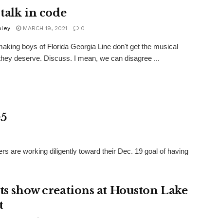
 talk in code
oley
MARCH 19, 2021
0
making boys of Florida Georgia Line don't get the musical
they deserve. Discuss. I mean, we can disagree ...
05
ers are working diligently toward their Dec. 19 goal of having
sts show creations at Houston Lake
t