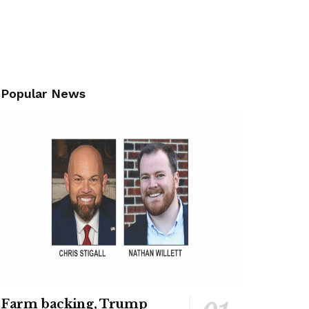
Popular News
Farm backing, Trump