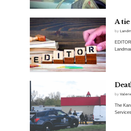
A ti
by
Landma
EDITOR: 
Landmark
Death
by
Valer
The Kan
Services