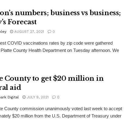
on’s numbers; business vs business;
’s Forecast
oley
AUGUST 27, 2021
0
st COVID vaccinations rates by zip code were gathered
 Platte County Health Department on Tuesday afternoon. We
te County to get $20 million in
ral aid
rk Digital
JULY 9, 2021
0
te County commission unanimously voted last week to accept
ately $20 million from the U.S. Department of Treasury under