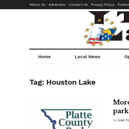
About Us
Advertise
Contact Us
Privacy Policy
Picke
Home
Local News
O
Tag:
Houston Lake
More
park
by
Ivan F