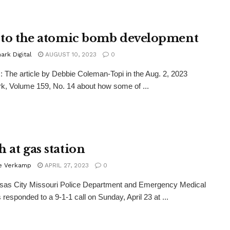
e to the atomic bomb development
rk Digital
AUGUST 10, 2023
0
The article by Debbie Coleman-Topi in the Aug. 2, 2023
, Volume 159, No. 14 about how some of ...
 at gas station
ie Verkamp
APRIL 27, 2023
0
sas City Missouri Police Department and Emergency Medical
 responded to a 9-1-1 call on Sunday, April 23 at ...