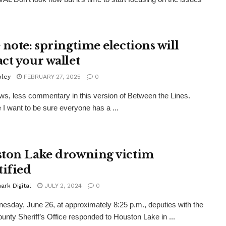
 note: springtime elections will
ct your wallet
oley
FEBRUARY 27, 2025
0
s, less commentary in this version of Between the Lines.
I want to be sure everyone has a ...
ton Lake drowning victim
tified
rk Digital
JULY 2, 2024
0
sday, June 26, at approximately 8:25 p.m., deputies with the
ounty Sheriff’s Office responded to Houston Lake in ...