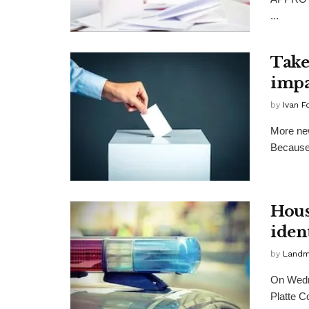
...
Take
impa
by
Ivan F
More new
Because 
Hous
iden
by
Landma
On Wedne
Platte C