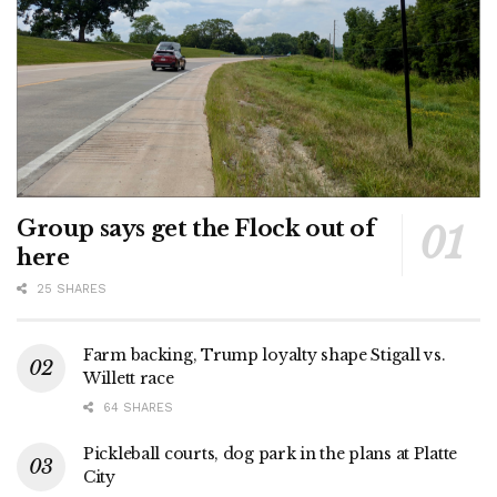
Group says get the Flock out of
here
25 SHARES
Farm backing, Trump loyalty shape Stigall vs.
Willett race
64 SHARES
Pickleball courts, dog park in the plans at Platte
City