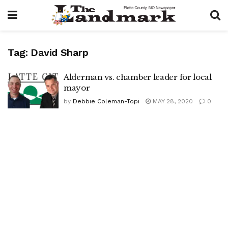
Tag:
David Sharp
Alderman vs. chamber leader for local
mayor
by
Debbie Coleman-Topi
MAY 28, 2020
0