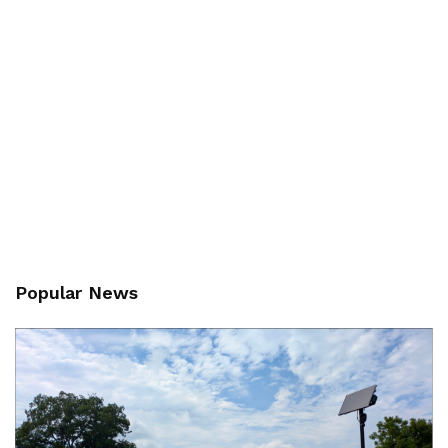
Popular News