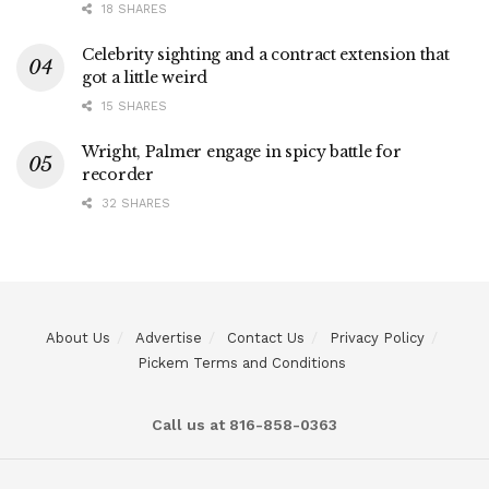
18 SHARES
Celebrity sighting and a contract extension that
got a little weird
15 SHARES
Wright, Palmer engage in spicy battle for
recorder
32 SHARES
About Us
Advertise
Contact Us
Privacy Policy
Pickem Terms and Conditions
Call us at 816-858-0363