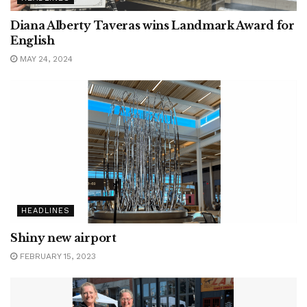
Diana Alberty Taveras wins Landmark Award for
English
MAY 24, 2024
HEADLINES
Shiny new airport
FEBRUARY 15, 2023