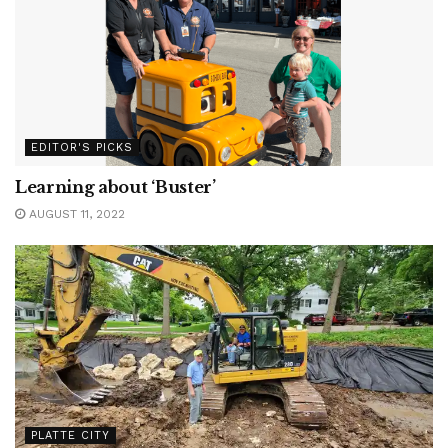
EDITOR'S PICKS
Learning about ‘Buster’
AUGUST 11, 2022
PLATTE CITY