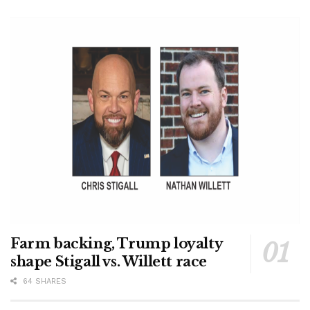
Farm backing, Trump loyalty
shape Stigall vs. Willett race
64 SHARES