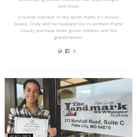
and more.
A former member of the North Platte R-1 School
Board, Cindy and her husband live in northern Platte
County and have three grown children and five
grandchildren.
HEADLINES