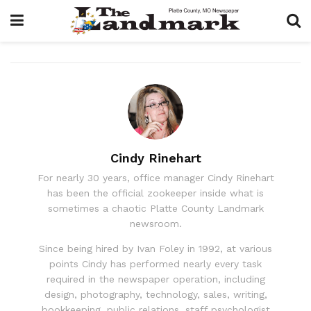
Cindy Rinehart
For nearly 30 years, office manager Cindy Rinehart
has been the official zookeeper inside what is
sometimes a chaotic Platte County Landmark
newsroom.
Since being hired by Ivan Foley in 1992, at various
points Cindy has performed nearly every task
required in the newspaper operation, including
design, photography, technology, sales, writing,
bookkeeping, public relations, staff psychologist