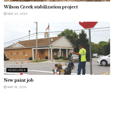
Wilson Creek stabilization project
MAY 20, 2020
HEADLINES
New paint job
MAY 18, 2020