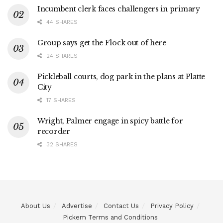
Incumbent clerk faces challengers in primary
44 SHARES
Group says get the Flock out of here
24 SHARES
Pickleball courts, dog park in the plans at Platte
City
17 SHARES
Wright, Palmer engage in spicy battle for
recorder
32 SHARES
About Us
Advertise
Contact Us
Privacy Policy
Pickem Terms and Conditions