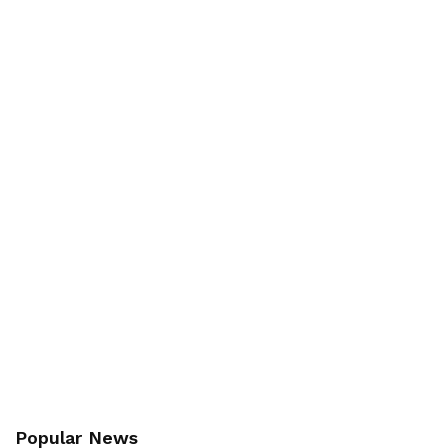
Popular News