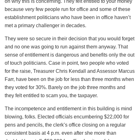
on why this is concerning. They felt entitled to your money
because very few people run for office and some of these
establishment politicians who have been in office haven’t
met a primary challenger in decades.
They were so secure in their decision that you would forget
and no one was going to run against them anyway. That
sense of entitlement is dangerous and benefits only the out
of touch politicians. Case in point, two people who voted
for the raise, Treasurer Chris Kendall and Assessor Marcus
Farr, have been on the job for less than three months when
they voted for 30%. Barely on the job three months and
they felt entitled to scam you, the taxpayer.
The incompetence and entitlement in this building is mind
blowing, folks. Elected officials encumbering $22,000 for
pens and pencils, the clerk’s office closing on a regular
consistent basis at 4 p.m. even after she more than