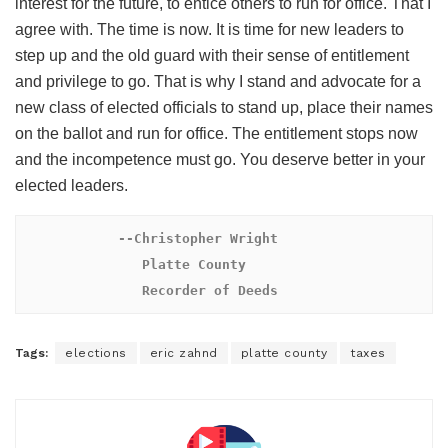
interest for the future, to entice others to run for office. That I
agree with. The time is now. It is time for new leaders to
step up and the old guard with their sense of entitlement
and privilege to go. That is why I stand and advocate for a
new class of elected officials to stand up, place their names
on the ballot and run for office. The entitlement stops now
and the incompetence must go. You deserve better in your
elected leaders.
 --Christopher Wright

               Platte County

               Recorder of Deeds
Tags:
elections
eric zahnd
platte county
taxes