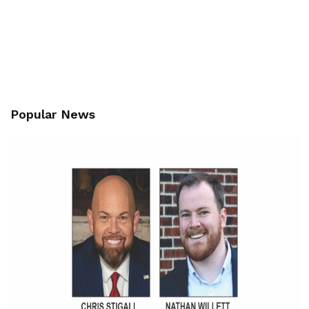
Popular News