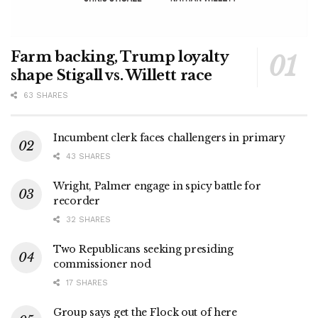
Farm backing, Trump loyalty
shape Stigall vs. Willett race
63 SHARES
Incumbent clerk faces challengers in primary
43 SHARES
Wright, Palmer engage in spicy battle for
recorder
32 SHARES
Two Republicans seeking presiding
commissioner nod
17 SHARES
Group says get the Flock out of here