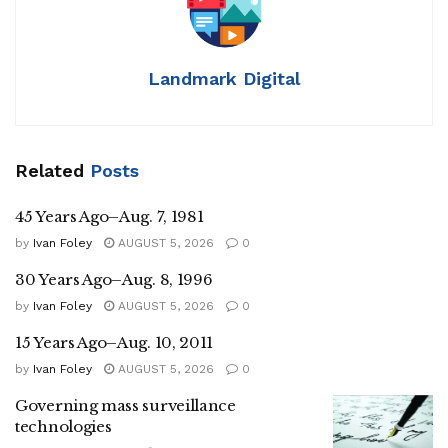
Landmark Digital
Related
Posts
45 Years Ago–Aug. 7, 1981
by
Ivan Foley
AUGUST 5, 2026
0
30 Years Ago–Aug. 8, 1996
by
Ivan Foley
AUGUST 5, 2026
0
15 Years Ago–Aug. 10, 2011
by
Ivan Foley
AUGUST 5, 2026
0
Governing mass surveillance
technologies