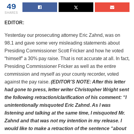
49
SHARES
EDITOR:
Yesterday our prosecuting attorney Eric Zahnd, was on
98.1 and gave some very misleading statements about
Presiding Commissioner Scott Fricker and how he voted
“himself” a 30% pay raise. That is not accurate at all. In fact,
Presiding Commissioner Fricker as well as the entire
commission and myself as your county recorder, voted
against the pay raise.
(EDITOR’S NOTE: After this letter
had gone to press, letter writer Christopher Wright sent
the following retraction/clarification of his comment: “I
unintentionally misquoted Eric Zahnd. As I was
listening and talking at the same time, I misquoted Mr.
Zahnd and that was not my intention in my release. I
would like to make a retraction of the sentence “about