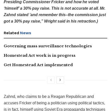
Presiding Commissioner Fricker and how he voted
‘himself’ a 30% pay raise. This is not accurate at all. Mr.
Zahnd stated ‘and remember this–the commission just
got a 30% pay raise,” Wright said in his retraction.)
Related
News
Governing mass surveillance technologies
Homestead Act work is in progress
Get Homestead Act implemented
Zahnd, who claims to be a Reagan Republican and
accuses Fricker of being a politician using political tactics,
is in fact, himself using Soviet Era propaganda techniques