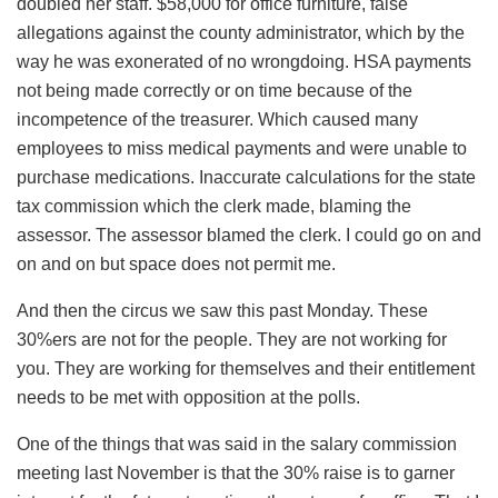
doubled her staff. $58,000 for office furniture, false
allegations against the county administrator, which by the
way he was exonerated of no wrongdoing. HSA payments
not being made correctly or on time because of the
incompetence of the treasurer. Which caused many
employees to miss medical payments and were unable to
purchase medications. Inaccurate calculations for the state
tax commission which the clerk made, blaming the
assessor. The assessor blamed the clerk. I could go on and
on and on but space does not permit me.
And then the circus we saw this past Monday. These
30%ers are not for the people. They are not working for
you. They are working for themselves and their entitlement
needs to be met with opposition at the polls.
One of the things that was said in the salary commission
meeting last November is that the 30% raise is to garner