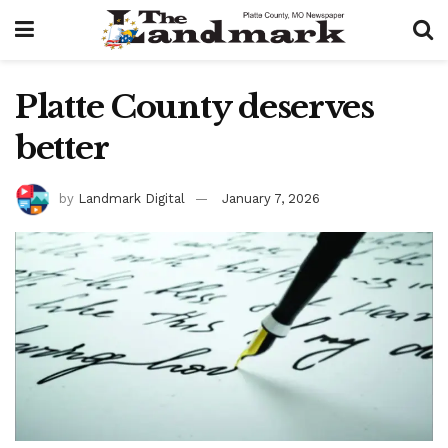
Platte County deserves
better
by
Landmark Digital
January 7, 2026