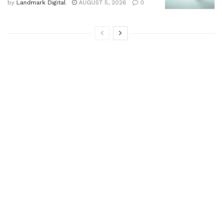
by
Landmark Digital
AUGUST 5, 2026
0