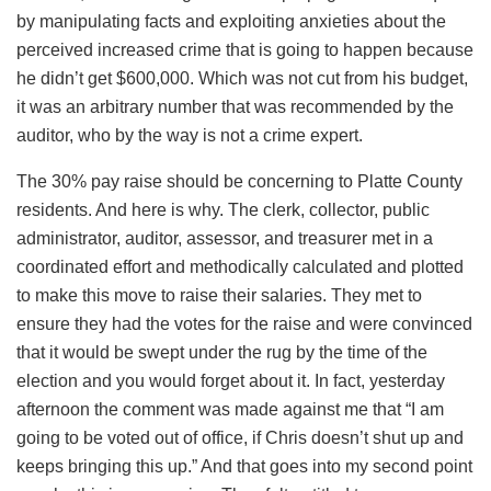
by manipulating facts and exploiting anxieties about the
perceived increased crime that is going to happen because
he didn’t get $600,000. Which was not cut from his budget,
it was an arbitrary number that was recommended by the
auditor, who by the way is not a crime expert.
The 30% pay raise should be concerning to Platte County
residents. And here is why. The clerk, collector, public
administrator, auditor, assessor, and treasurer met in a
coordinated effort and methodically calculated and plotted
to make this move to raise their salaries. They met to
ensure they had the votes for the raise and were convinced
that it would be swept under the rug by the time of the
election and you would forget about it. In fact, yesterday
afternoon the comment was made against me that “I am
going to be voted out of office, if Chris doesn’t shut up and
keeps bringing this up.” And that goes into my second point