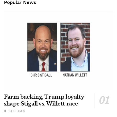
Popular News
Farm backing, Trump loyalty
shape Stigall vs. Willett race
64 SHARES