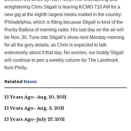
enlightening Chris Stigall is leaving KCMO 710 AM for a
new gig at the eighth largest media market in the country:
Philadelphia, which is fitting because Stigall is kind of the
Rocky Balboa of morning radio. His last day on the air will
be Nov. 30. Tune into Stigall’s show next Monday morning
for all the gory details, as Chris is expected to talk
extensively about it that day. No worries, our buddy Stigall
will continue to pen a weekly column for The Landmark
from Philly.
Related
News
15 Years Ago–Aug. 10, 2011
15 Years Ago–Aug. 3, 2011
15 Years Ago–July 27, 2011