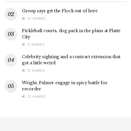
Group says get the Flock out of here
25 SHARES
Pickleball courts, dog park in the plans at Platte
City
17 SHARES
Celebrity sighting and a contract extension that
got a little weird
15 SHARES
Wright, Palmer engage in spicy battle for
recorder
32 SHARES