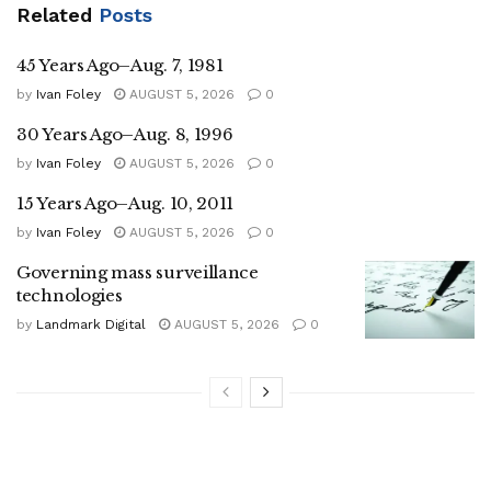
Related
Posts
45 Years Ago–Aug. 7, 1981
by
Ivan Foley
AUGUST 5, 2026
0
30 Years Ago–Aug. 8, 1996
by
Ivan Foley
AUGUST 5, 2026
0
15 Years Ago–Aug. 10, 2011
by
Ivan Foley
AUGUST 5, 2026
0
Governing mass surveillance
technologies
by
Landmark Digital
AUGUST 5, 2026
0