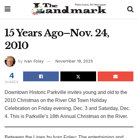
15 Years Ago–Nov. 24,
2010
by
Ivan Foley
November 19, 2025
4
SHARES
Downtown Historic Parkville invites young and old to the
2010 Christmas on the River Old Town Holiday
Celebration on Friday evening, Dec. 3 and Saturday, Dec.
4. This is Parkville’s 18th Annual Christmas on the River.
Between the Lines by Ivan Foley: The entertaining and