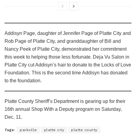
Addisyn Page, daughter of Jennifer Page of Platte City and
Rob Page of Platte City, and granddaughter of Bill and
Nancy Peek of Platte City, demonstrated her commitment
this week to helping those less fortunate. Deja Vu Salon in
Platte City cut Addisyn’s hair to donate to the Locks of Love
Foundation. This is the second time Addisyn has donated
to the foundation.
Platte County Sheriff’s Department is gearing up for their
16th annual Shop With a Deputy program on Saturday,
Dec. 11.
Tags:
parkville
platte city
platte county