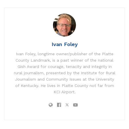
Ivan Foley
Ivan Foley, longtime owner/publisher of the Platte
County Landmark, is a past winner of the national
Gish Award for courage, tenacity and integrity in
rural journalism, presented by the Institute for Rural
Journalism and Community Issues at the University
of Kentucky. He lives in Platte County not far from
KCI Airport.