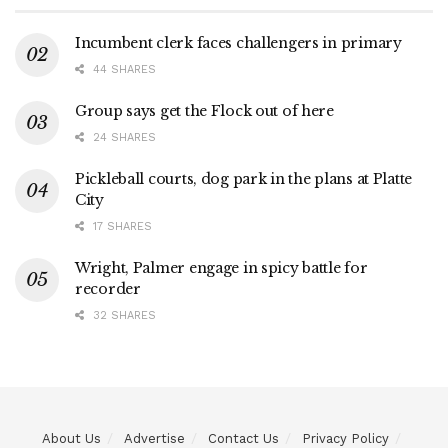
Incumbent clerk faces challengers in primary
44 SHARES
Group says get the Flock out of here
24 SHARES
Pickleball courts, dog park in the plans at Platte
City
17 SHARES
Wright, Palmer engage in spicy battle for
recorder
32 SHARES
About Us
Advertise
Contact Us
Privacy Policy