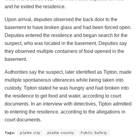
and he exited the residence.
Upon arrival, deputies observed the back door to the
basement to have broken glass and had been forced open.
Deputies entered the residence and began search for the
suspect, who was located in the basement. Deputies say
they observed multiple containers of food opened in the
basement.
Authorities say the suspect, later identified as Tipton, made
multiple spontaneous utterances while being taken into
custody. Tipton stated he was hungry and had broken into
the residence to get food and water, according to court
documents. In an interview with detectives, Tipton admitted
to entering the residence, according to the allegations in
court documents.
Tags:
platte city
platte county
Public Safety