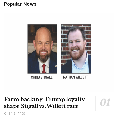
Popular News
Farm backing, Trump loyalty
shape Stigall vs. Willett race
64 SHARES