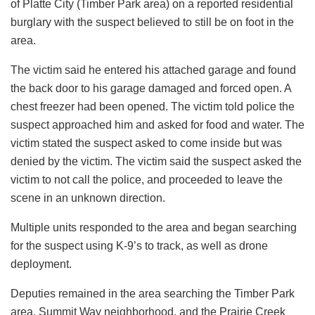
of Platte City (Timber Park area) on a reported residential
burglary with the suspect believed to still be on foot in the
area.
The victim said he entered his attached garage and found
the back door to his garage damaged and forced open. A
chest freezer had been opened. The victim told police the
suspect approached him and asked for food and water. The
victim stated the suspect asked to come inside but was
denied by the victim. The victim said the suspect asked the
victim to not call the police, and proceeded to leave the
scene in an unknown direction.
Multiple units responded to the area and began searching
for the suspect using K-9’s to track, as well as drone
deployment.
Deputies remained in the area searching the Timber Park
area, Summit Way neighborhood, and the Prairie Creek