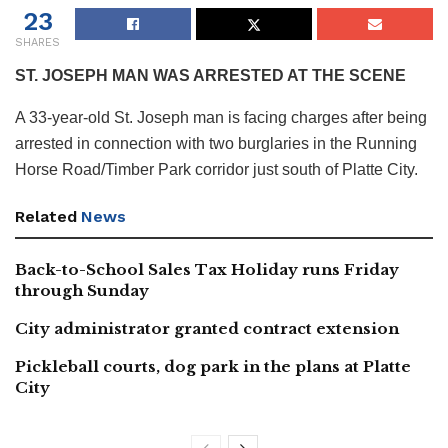
23
SHARES
ST. JOSEPH MAN WAS ARRESTED AT THE SCENE
A 33-year-old St. Joseph man is facing charges after being
arrested in connection with two burglaries in the Running
Horse Road/Timber Park corridor just south of Platte City.
Related
News
Back-to-School Sales Tax Holiday runs Friday
through Sunday
City administrator granted contract extension
Pickleball courts, dog park in the plans at Platte
City