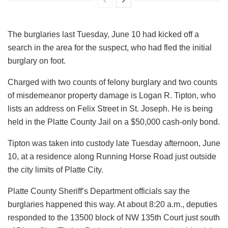
The burglaries last Tuesday, June 10 had kicked off a
search in the area for the suspect, who had fled the initial
burglary on foot.
Charged with two counts of felony burglary and two counts
of misdemeanor property damage is Logan R. Tipton, who
lists an address on Felix Street in St. Joseph. He is being
held in the Platte County Jail on a $50,000 cash-only bond.
Tipton was taken into custody late Tuesday afternoon, June
10, at a residence along Running Horse Road just outside
the city limits of Platte City.
Platte County Sheriff’s Department officials say the
burglaries happened this way. At about 8:20 a.m., deputies
responded to the 13500 block of NW 135th Court just south