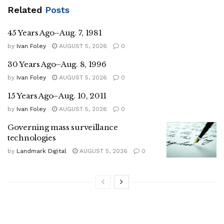
Related
Posts
45 Years Ago–Aug. 7, 1981
by
Ivan Foley
AUGUST 5, 2026
0
30 Years Ago–Aug. 8, 1996
by
Ivan Foley
AUGUST 5, 2026
0
15 Years Ago–Aug. 10, 2011
by
Ivan Foley
AUGUST 5, 2026
0
Governing mass surveillance
technologies
by
Landmark Digital
AUGUST 5, 2026
0