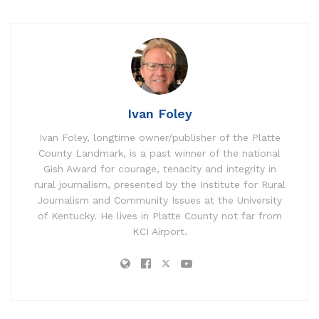
Ivan Foley
Ivan Foley, longtime owner/publisher of the Platte
County Landmark, is a past winner of the national
Gish Award for courage, tenacity and integrity in
rural journalism, presented by the Institute for Rural
Journalism and Community Issues at the University
of Kentucky. He lives in Platte County not far from
KCI Airport.