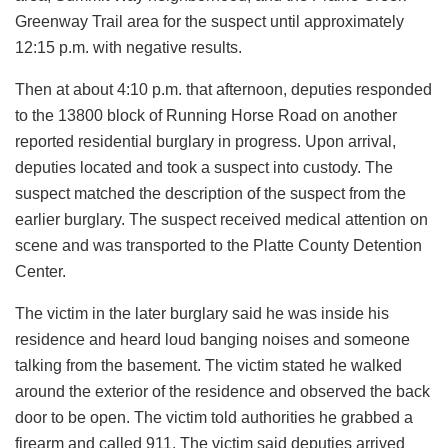
Greenway Trail area for the suspect until approximately
12:15 p.m. with negative results.
Then at about 4:10 p.m. that afternoon, deputies responded
to the 13800 block of Running Horse Road on another
reported residential burglary in progress. Upon arrival,
deputies located and took a suspect into custody. The
suspect matched the description of the suspect from the
earlier burglary. The suspect received medical attention on
scene and was transported to the Platte County Detention
Center.
The victim in the later burglary said he was inside his
residence and heard loud banging noises and someone
talking from the basement. The victim stated he walked
around the exterior of the residence and observed the back
door to be open. The victim told authorities he grabbed a
firearm and called 911. The victim said deputies arrived