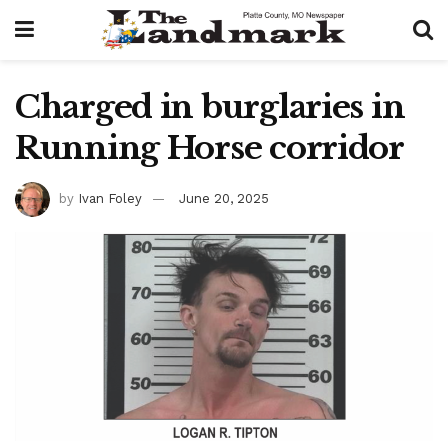
Charged in burglaries in
Running Horse corridor
by
Ivan Foley
June 20, 2025