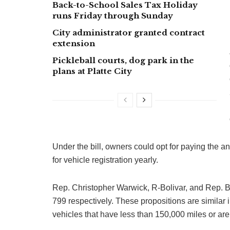
Back-to-School Sales Tax Holiday
runs Friday through Sunday
City administrator granted contract
extension
Pickleball courts, dog park in the
plans at Platte City
Under the bill, owners could opt for paying the ann
for vehicle registration yearly.
Rep. Christopher Warwick, R-Bolivar, and Rep. 
799 respectively. These propositions are similar 
vehicles that have less than 150,000 miles or are