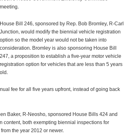
meeting.
House Bill 246, sponsored by Rep. Bob Bromley, R-Carl
Junction, would modify the biennial vehicle registration
option so the model year would not be taken into
consideration. Bromley is also sponsoring House Bill
247, a proposition to establish a five-year motor vehicle
registration option for vehicles that are less than 5 years
old.
ual fee for all five years upfront, instead of going back
Ben Baker, R-Neosho, sponsored House Bills 424 and
in content, both exempting biennial inspections for
 from the year 2012 or newer.