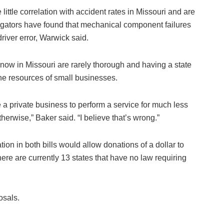
ttle correlation with accident rates in Missouri and are
gators have found that mechanical component failures
river error, Warwick said.
 now in Missouri are rarely thorough and having a state
the resources of small businesses.
 a private business to perform a service for much less
therwise,” Baker said. “I believe that’s wrong.”
ation in both bills would allow donations of a dollar to
 There are currently 13 states that have no law requiring
osals.