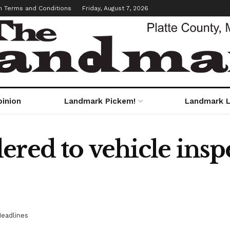
m Terms and Conditions
Friday, August 7, 2026
pinion
Landmark Pickem!
Landmark L
ered to vehicle insp
eadlines