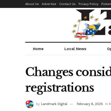
About Us
Advertise
Contact Us
Privacy Policy
Picke
Home
Local News
O
Changes consid
registrations
by
Landmark Digital
February 6, 2025
in
H