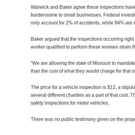
Warwick and Baker agree these inspections have li
burdensome to small businesses. Federal investi
only account for 2% of accidents, while 94% are d
Baker argued that the inspections occurring right
worker qualified to perform these reviews strain 
“We are allowing the state of Missouri to mandate
than the cost of what they would charge for that o
The price for a vehicle inspection is $12, a stipul
several different charities as a part of that cost.
safety inspections for motor vehicles.
There was no public testimony given on the prop