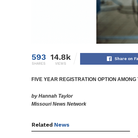
593
14.8k
Share on F
SHARES
VIEWS
FIVE YEAR REGISTRATION OPTION AMONG
by Hannah Taylor
Missouri News Network
Related
News