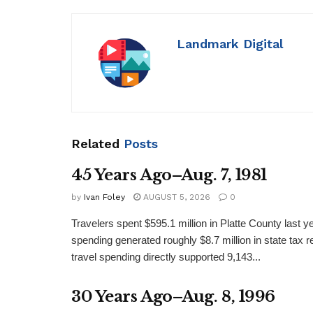
Landmark Digital
Related
Posts
45 Years Ago–Aug. 7, 1981
by
Ivan Foley
AUGUST 5, 2026
0
Travelers spent $595.1 million in Platte County last y
spending generated roughly $8.7 million in state tax re
travel spending directly supported 9,143...
30 Years Ago–Aug. 8, 1996