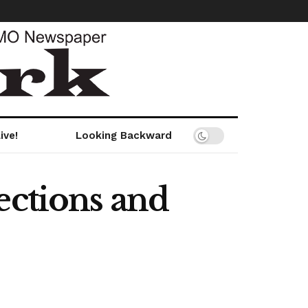
ive!
Looking Backward
ections and