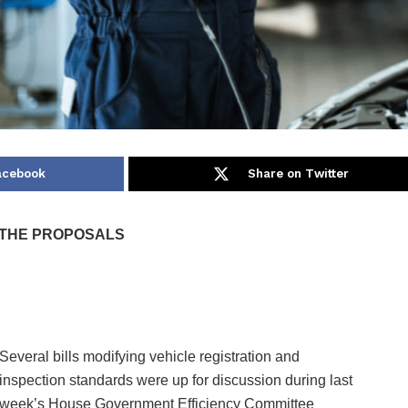
acebook
Share on Twitter
 THE PROPOSALS
Several bills modifying vehicle registration and
inspection standards were up for discussion during last
week’s House Government Efficiency Committee