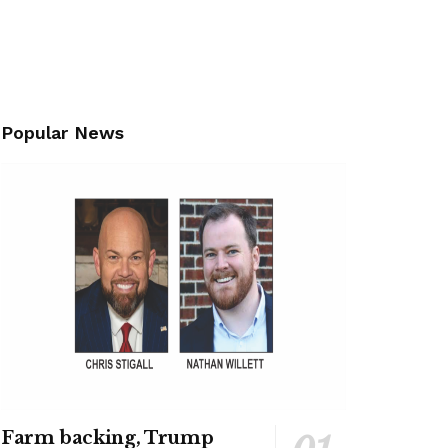
Popular News
Farm backing, Trump