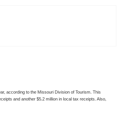
ear, according to the Missouri Division of Tourism. This
ceipts and another $5.2 million in local tax receipts. Also,