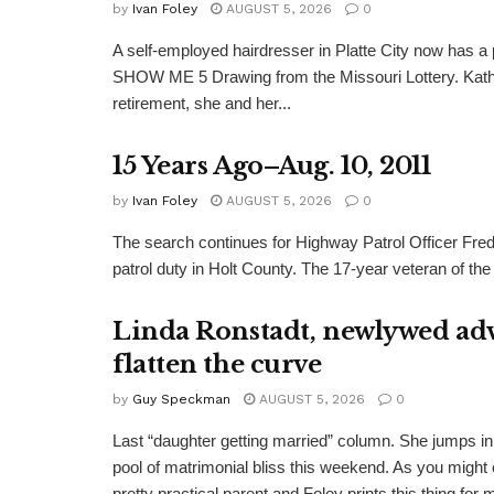
by
Ivan Foley
AUGUST 5, 2026
0
A self-employed hairdresser in Platte City now has a 
SHOW ME 5 Drawing from the Missouri Lottery. Kathy
retirement, she and her...
15 Years Ago–Aug. 10, 2011
by
Ivan Foley
AUGUST 5, 2026
0
The search continues for Highway Patrol Officer Fred
patrol duty in Holt County. The 17-year veteran of the
Linda Ronstadt, newlywed adv
flatten the curve
by
Guy Speckman
AUGUST 5, 2026
0
Last “daughter getting married” column. She jumps in 
pool of matrimonial bliss this weekend. As you might 
pretty practical parent and Foley prints this thing for 