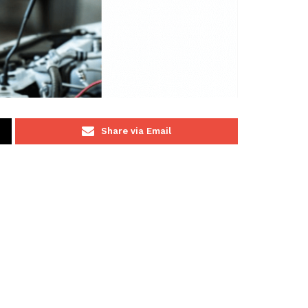
Share via Email