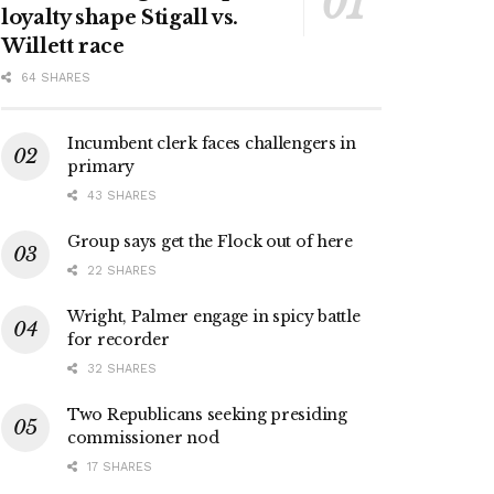
loyalty shape Stigall vs.
Willett race
64 SHARES
Incumbent clerk faces challengers in
primary
43 SHARES
Group says get the Flock out of here
22 SHARES
Wright, Palmer engage in spicy battle
for recorder
32 SHARES
Two Republicans seeking presiding
commissioner nod
17 SHARES