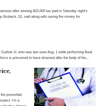
pension after winning $25,000 tax paid in Saturday night's
 Brubeck, 52, said along with saving the money for
 Guthrie Jr. who was last seen Aug. 1 while performing flood
 force is presumed to have drowned after the body of his...
ice,
the proverbial
expect, I'm a
me for free. Here's