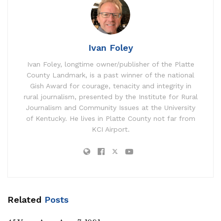
Ivan Foley
Ivan Foley, longtime owner/publisher of the Platte
County Landmark, is a past winner of the national
Gish Award for courage, tenacity and integrity in
rural journalism, presented by the Institute for Rural
Journalism and Community Issues at the University
of Kentucky. He lives in Platte County not far from
KCI Airport.
Related
Posts