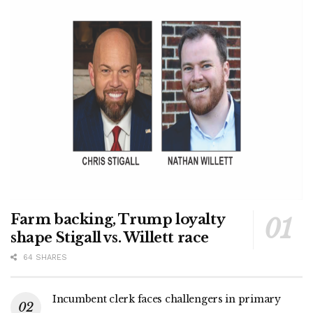
Farm backing, Trump loyalty
shape Stigall vs. Willett race
64 SHARES
Incumbent clerk faces challengers in primary