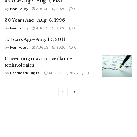
45 Years Ago–Aug. 7, 1981
by
Ivan Foley
AUGUST 5, 2026
0
30 Years Ago–Aug. 8, 1996
by
Ivan Foley
AUGUST 5, 2026
0
15 Years Ago–Aug. 10, 2011
by
Ivan Foley
AUGUST 5, 2026
0
Governing mass surveillance
technologies
by
Landmark Digital
AUGUST 5, 2026
0