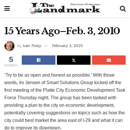
15 Years Ago–Feb. 3, 2010
by
Ivan Foley
February 3, 2025
5
SHARES
‘Try to be as open and honest as possible.’ With those
words, Irv Jensen of Smart Solutions Group kicked off the
first meeting of the Platte City Economic Development Task
Force Thursday night. The group has been tasked with
providing a plan to the city on economic development,
potentially covering suggestions on topics such as how the
city could best market the area east of I-29 and what it can
do to improve its downtown.