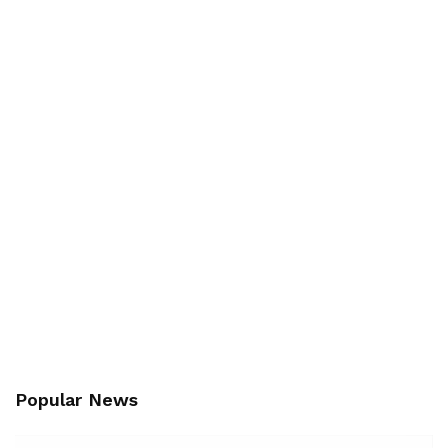
Popular News