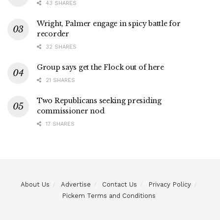
43 SHARES
Wright, Palmer engage in spicy battle for
recorder
32 SHARES
Group says get the Flock out of here
21 SHARES
Two Republicans seeking presiding
commissioner nod
17 SHARES
About Us
Advertise
Contact Us
Privacy Policy
Pickem Terms and Conditions