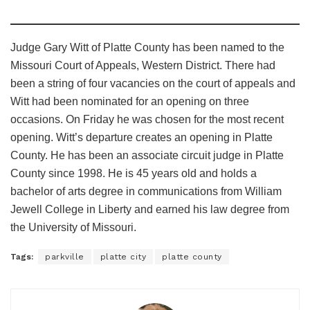
Judge Gary Witt of Platte County has been named to the
Missouri Court of Appeals, Western District. There had
been a string of four vacancies on the court of appeals and
Witt had been nominated for an opening on three
occasions. On Friday he was chosen for the most recent
opening. Witt’s departure creates an opening in Platte
County. He has been an associate circuit judge in Platte
County since 1998. He is 45 years old and holds a
bachelor of arts degree in communications from William
Jewell College in Liberty and earned his law degree from
the University of Missouri.
Tags:
parkville
platte city
platte county