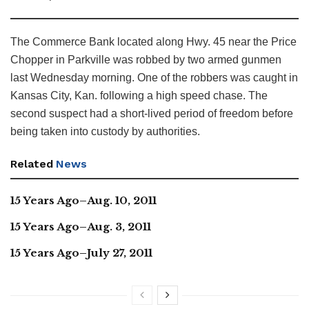
The Commerce Bank located along Hwy. 45 near the Price
Chopper in Parkville was robbed by two armed gunmen
last Wednesday morning. One of the robbers was caught in
Kansas City, Kan. following a high speed chase. The
second suspect had a short-lived period of freedom before
being taken into custody by authorities.
Related
News
15 Years Ago–Aug. 10, 2011
15 Years Ago–Aug. 3, 2011
15 Years Ago–July 27, 2011