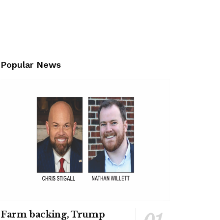
Popular News
Farm backing, Trump