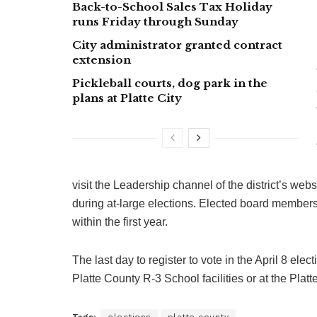
Back-to-School Sales Tax Holiday
runs Friday through Sunday
City administrator granted contract
extension
Pickleball courts, dog park in the
plans at Platte City
visit the Leadership channel of the district’s we
during at-large elections. Elected board member
within the first year.
The last day to register to vote in the April 8 elec
Platte County R-3 School facilities or at the Plat