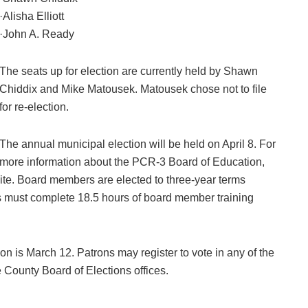
·Alisha Elliott
·John A. Ready
The seats up for election are currently held by Shawn
Chiddix and Mike Matousek. Matousek chose not to file
for re-election.
The annual municipal election will be held on April 8. For
more information about the PCR-3 Board of Education,
bsite. Board members are elected to three-year terms
s must complete 18.5 hours of board member training
tion is March 12. Patrons may register to vote in any of the
te County Board of Elections offices.