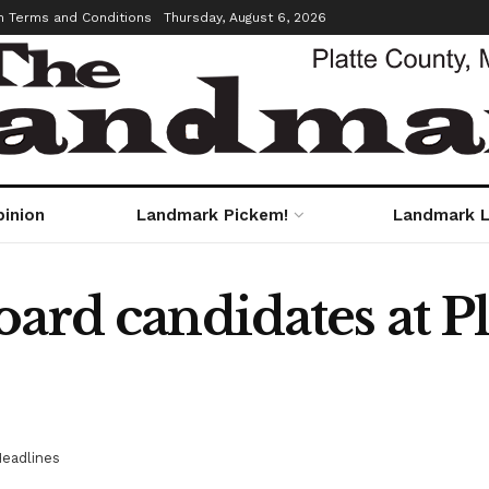
m Terms and Conditions
Thursday, August 6, 2026
pinion
Landmark Pickem!
Landmark L
ard candidates at P
eadlines