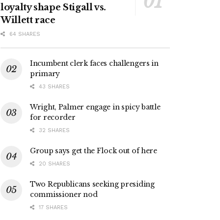
loyalty shape Stigall vs.
Willett race
64 SHARES
Incumbent clerk faces challengers in
primary
43 SHARES
Wright, Palmer engage in spicy battle
for recorder
32 SHARES
Group says get the Flock out of here
20 SHARES
Two Republicans seeking presiding
commissioner nod
17 SHARES