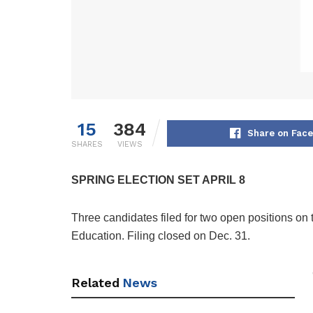
15
384
Share on Fac
SHARES
VIEWS
SPRING ELECTION SET APRIL 8
Three candidates filed for two open positions on 
Education. Filing closed on Dec. 31.
Related
News