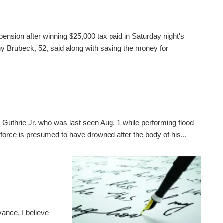
pension after winning $25,000 tax paid in Saturday night's
 Brubeck, 52, said along with saving the money for
 Guthrie Jr. who was last seen Aug. 1 while performing flood
 force is presumed to have drowned after the body of his...
ance, I believe