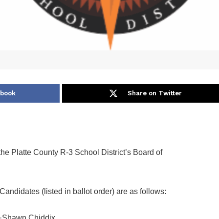
ebook
Share on Twitter
the Platte County R-3 School District’s Board of
Candidates (listed in ballot order) are as follows:
·Shawn Chiddix