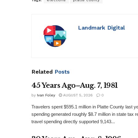
Tags:
elections
platte county
Landmark Digital
Related
Posts
45 Years Ago–Aug. 7, 1981
by
Ivan Foley
AUGUST 5, 2026
0
Travelers spent $595.1 million in Platte County last y
spending generated roughly $8.7 million in state tax re
travel spending directly supported 9,143...