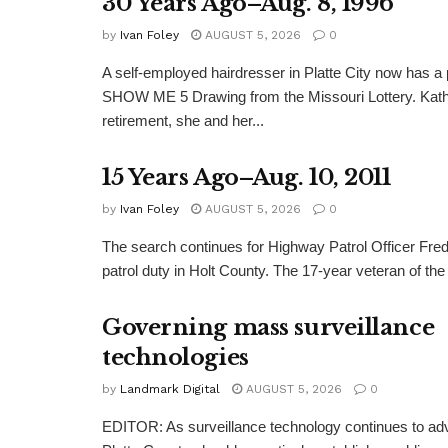
30 Years Ago–Aug. 8, 1996
by
Ivan Foley
AUGUST 5, 2026
0
A self-employed hairdresser in Platte City now has a 
SHOW ME 5 Drawing from the Missouri Lottery. Kathy
retirement, she and her...
15 Years Ago–Aug. 10, 2011
by
Ivan Foley
AUGUST 5, 2026
0
The search continues for Highway Patrol Officer Fred
patrol duty in Holt County. The 17-year veteran of the
Governing mass surveillance
technologies
by
Landmark Digital
AUGUST 5, 2026
0
EDITOR: As surveillance technology continues to adv