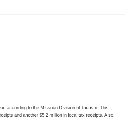
ear, according to the Missouri Division of Tourism. This
ceipts and another $5.2 million in local tax receipts. Also,