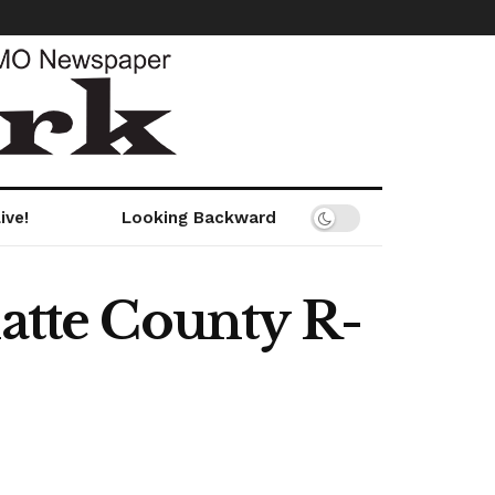
ive!
Looking Backward
latte County R-