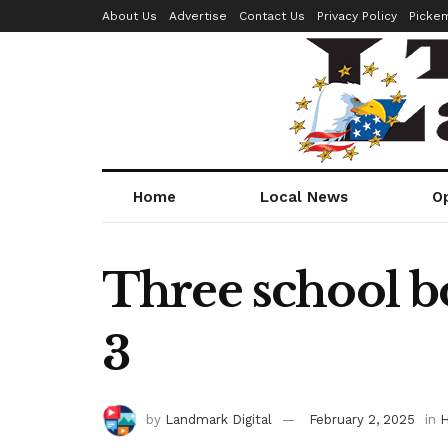
About Us
Advertise
Contact Us
Privacy Policy
Picke
Home
Local News
O
Three school bo
3
by
Landmark Digital
February 2, 2025
in
H