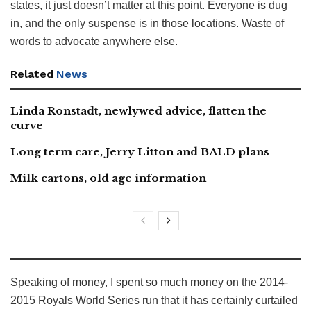
states, it just doesn’t matter at this point. Everyone is dug
in, and the only suspense is in those locations. Waste of
words to advocate anywhere else.
Related
News
Linda Ronstadt, newlywed advice, flatten the
curve
Long term care, Jerry Litton and BALD plans
Milk cartons, old age information
Speaking of money, I spent so much money on the 2014-
2015 Royals World Series run that it has certainly curtailed