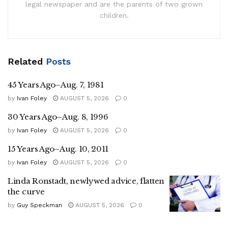
legal newspaper and are the parents of two grown
children.
Related
Posts
45 Years Ago–Aug. 7, 1981
by
Ivan Foley
AUGUST 5, 2026
0
30 Years Ago–Aug. 8, 1996
by
Ivan Foley
AUGUST 5, 2026
0
15 Years Ago–Aug. 10, 2011
by
Ivan Foley
AUGUST 5, 2026
0
Linda Ronstadt, newlywed advice, flatten
the curve
by
Guy Speckman
AUGUST 5, 2026
0