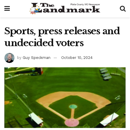
Sports, press releases and
undecided voters
by
Guy Speckman
October 10, 2024