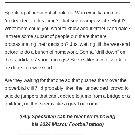
Speaking of presidential politics. Who exactly remains
“undecided” in this thing? That seems impossible. Right?
What more could you want to know about either candidate?
Is there some subset of people out there that are
procrastinating their decision? Just waiting till the weekend
before to do a bunch of homework. Gonna “drill down” on
the candidates’ shortcomings? Seems like a lot of work to
be done in a weekend.
Are they waiting for that one ad that pushes them over the
proverbial cliff? I’d probably liken the “undecided” crowd to
suicide jumpers that can’t decide to jump from a bridge or a
building, neither seems like a great outcome.
(Guy Speckman can be reached removing
his 2024 Mizzou Football tattoo)