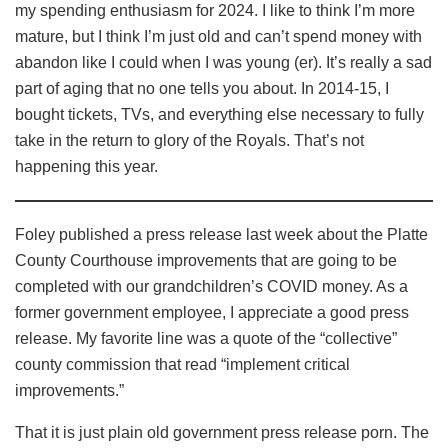
my spending enthusiasm for 2024. I like to think I’m more
mature, but I think I’m just old and can’t spend money with
abandon like I could when I was young (er). It’s really a sad
part of aging that no one tells you about. In 2014-15, I
bought tickets, TVs, and everything else necessary to fully
take in the return to glory of the Royals. That’s not
happening this year.
Foley published a press release last week about the Platte
County Courthouse improvements that are going to be
completed with our grandchildren’s COVID money. As a
former government employee, I appreciate a good press
release. My favorite line was a quote of the “collective”
county commission that read “implement critical
improvements.”
That it is just plain old government press release porn. The