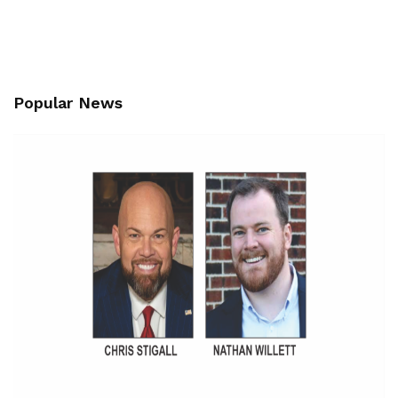
Popular News