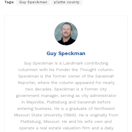
Tags:
Guy Speckman
platte county
Guy Speckman
Guy Speckman is a Landmark contributing
columnist with his Ponder the Thought column.
Speckman is the former owner of the Savannah
Reporter, where the column appeared for nearly
two decades. Speckman is a former city
government manager, serving as city administrator
in Maysville, Plattsburg and Savannah before
entering business. He is a graduate of Northwest
Missouri State University (1989). He is originally from
Plattsburg, Missouri. He and his wife own and
operate a real estate valuation firm and a daily