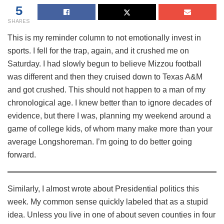
5
SHARES
This is my reminder column to not emotionally invest in
sports. I fell for the trap, again, and it crushed me on
Saturday. I had slowly begun to believe Mizzou football
was different and then they cruised down to Texas A&M
and got crushed. This should not happen to a man of my
chronological age. I knew better than to ignore decades of
evidence, but there I was, planning my weekend around a
game of college kids, of whom many make more than your
average Longshoreman. I’m going to do better going
forward.
Similarly, I almost wrote about Presidential politics this
week. My common sense quickly labeled that as a stupid
idea. Unless you live in one of about seven counties in four