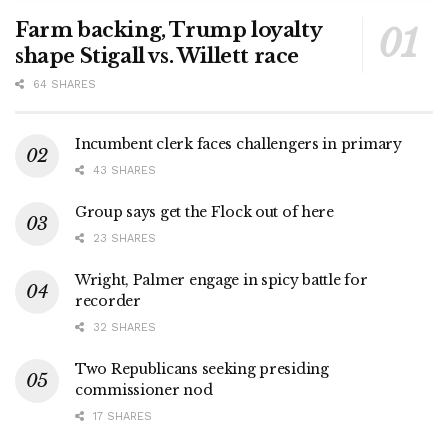
Farm backing, Trump loyalty
shape Stigall vs. Willett race
64 SHARES
Incumbent clerk faces challengers in primary
43 SHARES
Group says get the Flock out of here
23 SHARES
Wright, Palmer engage in spicy battle for
recorder
32 SHARES
Two Republicans seeking presiding
commissioner nod
17 SHARES