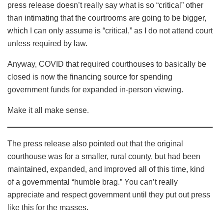
press release doesn’t really say what is so “critical” other
than intimating that the courtrooms are going to be bigger,
which I can only assume is “critical,” as I do not attend court
unless required by law.
Anyway, COVID that required courthouses to basically be
closed is now the financing source for spending
government funds for expanded in-person viewing.
Make it all make sense.
The press release also pointed out that the original
courthouse was for a smaller, rural county, but had been
maintained, expanded, and improved all of this time, kind
of a governmental “humble brag.” You can’t really
appreciate and respect government until they put out press
like this for the masses.