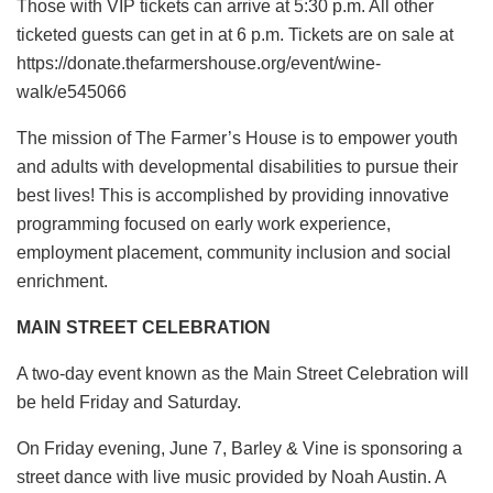
Those with VIP tickets can arrive at 5:30 p.m. All other
ticketed guests can get in at 6 p.m. Tickets are on sale at
https://donate.thefarmershouse.org/event/wine-
walk/e545066
The mission of The Farmer’s House is to empower youth
and adults with developmental disabilities to pursue their
best lives! This is accomplished by providing innovative
programming focused on early work experience,
employment placement, community inclusion and social
enrichment.
MAIN STREET CELEBRATION
A two-day event known as the Main Street Celebration will
be held Friday and Saturday.
On Friday evening, June 7, Barley & Vine is sponsoring a
street dance with live music provided by Noah Austin. A