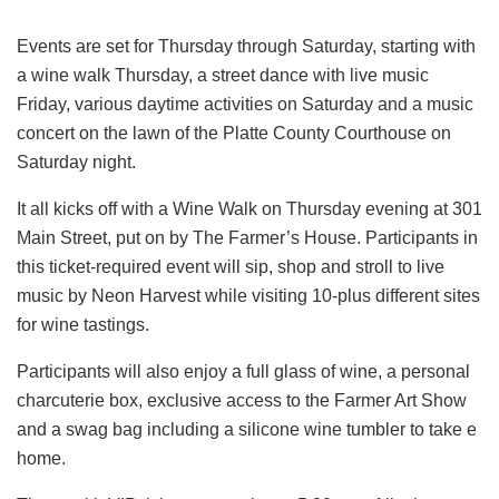
Events are set for Thursday through Saturday, starting with
a wine walk Thursday, a street dance with live music
Friday, various daytime activities on Saturday and a music
concert on the lawn of the Platte County Courthouse on
Saturday night.
It all kicks off with a Wine Walk on Thursday evening at 301
Main Street, put on by The Farmer’s House. Participants in
this ticket-required event will sip, shop and stroll to live
music by Neon Harvest while visiting 10-plus different sites
for wine tastings.
Participants will also enjoy a full glass of wine, a personal
charcuterie box, exclusive access to the Farmer Art Show
and a swag bag including a silicone wine tumbler to take e
home.