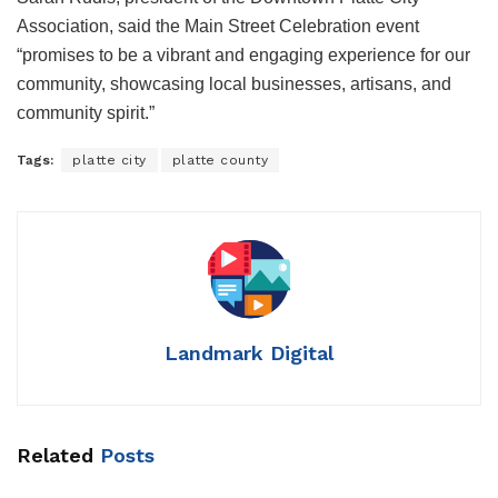
Association, said the Main Street Celebration event
“promises to be a vibrant and engaging experience for our
community, showcasing local businesses, artisans, and
community spirit.”
Tags:
platte city
platte county
Landmark Digital
Related
Posts