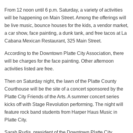
From 12 noon until 6 p.m. Saturday, a variety of activities
will be happening on Main Street. Among the offerings will
be live music, bounce houses for the kids, a vendor market,
a car show, face painting, a dunk tank, and free tacos at La
Cabana Mexican Restaurant, 325 Main Street.
According to the Downtown Platte City Association, there
will be charges for the face painting. Other afternoon
activities listed are free.
Then on Saturday night, the lawn of the Platte County
Courthouse will be the site of a concert sponsored by the
Platte City Friends of the Arts. A summer concert series
kicks off with Stage Revolution performing. The night will
feature rock band students from Harper Haus Music in
Platte City.
Sarah Rudis, president of the Downtown Platte City