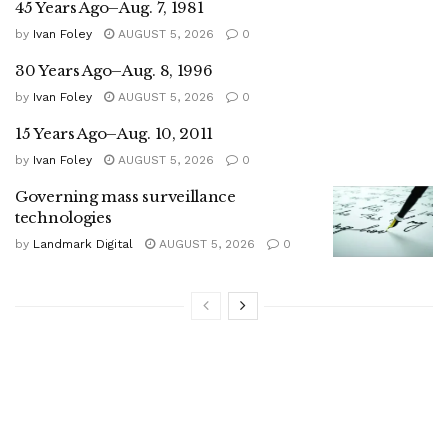
45 Years Ago–Aug. 7, 1981
by
Ivan Foley
AUGUST 5, 2026
0
30 Years Ago–Aug. 8, 1996
by
Ivan Foley
AUGUST 5, 2026
0
15 Years Ago–Aug. 10, 2011
by
Ivan Foley
AUGUST 5, 2026
0
Governing mass surveillance
technologies
by
Landmark Digital
AUGUST 5, 2026
0