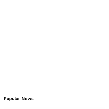
Popular News