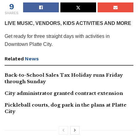
9
SHARES
LIVE MUSIC, VENDORS, KIDS ACTIVITIES AND MORE
Get ready for three straight days with activities in
Downtown Platte City.
Related
News
Back-to-School Sales Tax Holiday runs Friday
through Sunday
City administrator granted contract extension
Pickleball courts, dog park in the plans at Platte
City