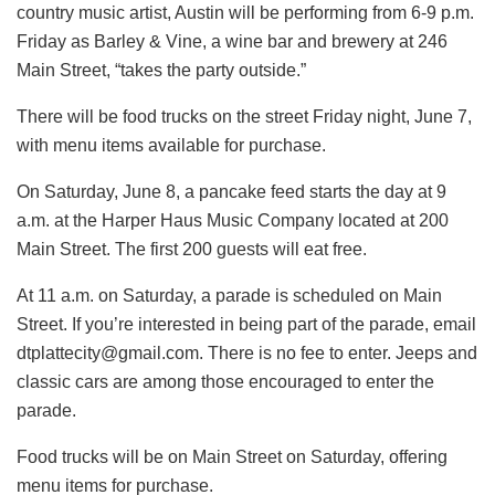
country music artist, Austin will be performing from 6-9 p.m.
Friday as Barley & Vine, a wine bar and brewery at 246
Main Street, “takes the party outside.”
There will be food trucks on the street Friday night, June 7,
with menu items available for purchase.
On Saturday, June 8, a pancake feed starts the day at 9
a.m. at the Harper Haus Music Company located at 200
Main Street. The first 200 guests will eat free.
At 11 a.m. on Saturday, a parade is scheduled on Main
Street. If you’re interested in being part of the parade, email
dtplattecity@gmail.com. There is no fee to enter. Jeeps and
classic cars are among those encouraged to enter the
parade.
Food trucks will be on Main Street on Saturday, offering
menu items for purchase.