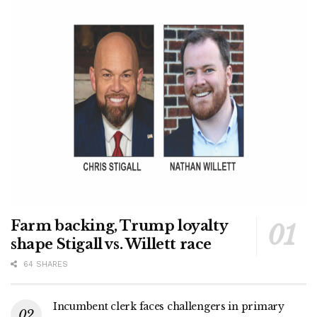
Farm backing, Trump loyalty
shape Stigall vs. Willett race
64 SHARES
Incumbent clerk faces challengers in primary