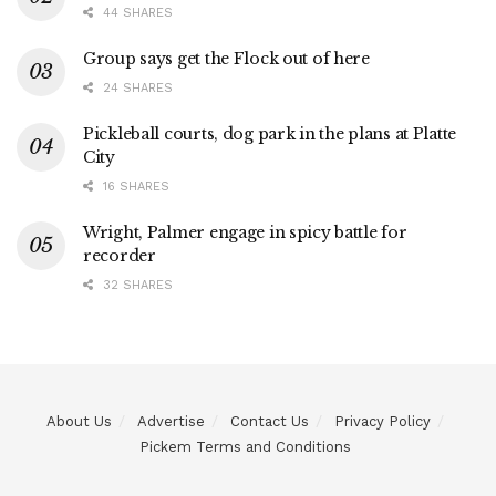
44 SHARES
Group says get the Flock out of here
24 SHARES
Pickleball courts, dog park in the plans at Platte
City
16 SHARES
Wright, Palmer engage in spicy battle for
recorder
32 SHARES
About Us
Advertise
Contact Us
Privacy Policy
Pickem Terms and Conditions