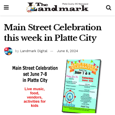
Main Street Celebration
this week in Platte City
by
Landmark Digital
June 6, 2024