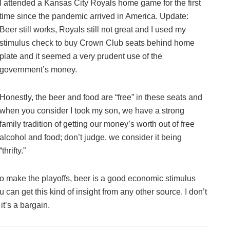
I attended a Kansas City Royals home game for the first
time since the pandemic arrived in America. Update:
Beer still works, Royals still not great and I used my
stimulus check to buy Crown Club seats behind home
plate and it seemed a very prudent use of the
government’s money.
Honestly, the beer and food are “free” in these seats and
when you consider I took my son, we have a strong
family tradition of getting our money’s worth out of free
alcohol and food; don’t judge, we consider it being
“thrifty.”
to make the playoffs, beer is a good economic stimulus
 can get this kind of insight from any other source. I don’t
it’s a bargain.