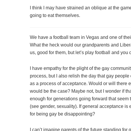
I think I may have strained an oblique at the game
going to eat themselves.
We have a football team in Vegas and one of the
What the heck would our grandparents and Liberace
us, good for them, but let’s play football and you 
I have empathy for the plight of the gay community
process, but I also relish the day that gay people
as a process of acceptance. Would or will there 
would be the case? Maybe not, but I wonder if tha
enough for generations going forward that seem t
(see gender, sexuality). If general acceptance is 
for being gay be disappointing?
I can’t imagine parents of the future standing for