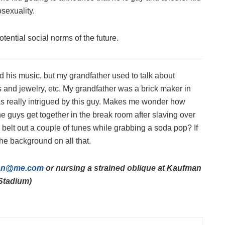
osexuality.
otential social norms of the future.
 his music, but my grandfather used to talk about
s and jewelry, etc. My grandfather was a brick maker in
as really intrigued by this guy. Makes me wonder how
e guys get together in the break room after slaving over
r belt out a couple of tunes while grabbing a soda pop? If
the background on all that.
an@me.com
or nursing a strained oblique at Kaufman
Stadium)