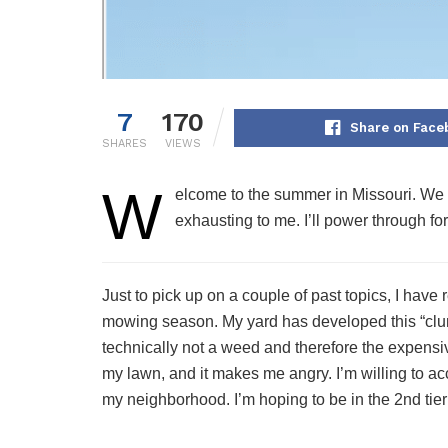
7
170
Share on Face
SHARES
VIEWS
W
elcome to the summer in Missouri. We c
exhausting to me. I’ll power through fo
Just to pick up on a couple of past topics, I have
mowing season. My yard has developed this “clump g
technically not a weed and therefore the expensi
my lawn, and it makes me angry. I’m willing to acc
my neighborhood. I’m hoping to be in the 2nd tier 