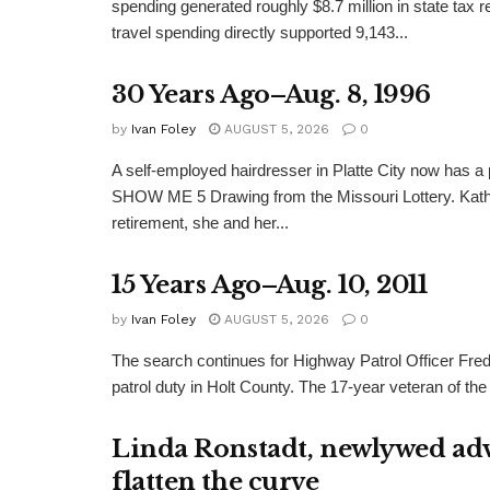
spending generated roughly $8.7 million in state tax re
travel spending directly supported 9,143...
30 Years Ago–Aug. 8, 1996
by
Ivan Foley
AUGUST 5, 2026
0
A self-employed hairdresser in Platte City now has a 
SHOW ME 5 Drawing from the Missouri Lottery. Kathy
retirement, she and her...
15 Years Ago–Aug. 10, 2011
by
Ivan Foley
AUGUST 5, 2026
0
The search continues for Highway Patrol Officer Fred
patrol duty in Holt County. The 17-year veteran of the
Linda Ronstadt, newlywed adv
flatten the curve