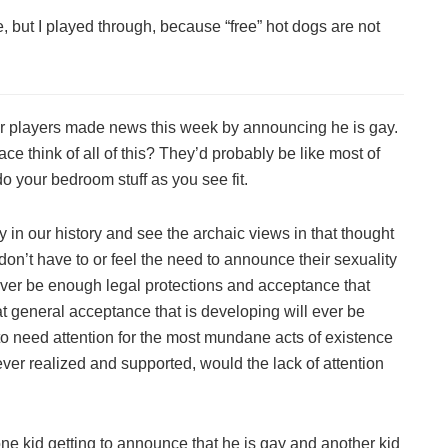
, but I played through, because “free” hot dogs are not
ir players made news this week by announcing he is gay.
 think of all of this? They’d probably be like most of
do your bedroom stuff as you see fit.
 in our history and see the archaic views in that thought
 don’t have to or feel the need to announce their sexuality
ever be enough legal protections and acceptance that
t general acceptance that is developing will ever be
o need attention for the most mundane acts of existence
ever realized and supported, would the lack of attention
 one kid getting to announce that he is gay and another kid