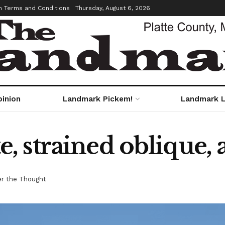
m Terms and Conditions
Thursday, August 6, 2026
pinion
Landmark Pickem!
Landmark L
 strained oblique, 
r the Thought