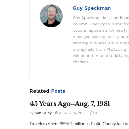
Guy Speckman
Guy Speckman is a Landmark 
column. Speckman is the fo
column appeared for nearly
manager, serving as city adm
entering business. He is a g
is originally from Plattsburg
valuation firm and a daily 
children.
Related
Posts
45 Years Ago–Aug. 7, 1981
by
Ivan Foley
AUGUST 5, 2026
0
Travelers spent $595.1 million in Platte County last y