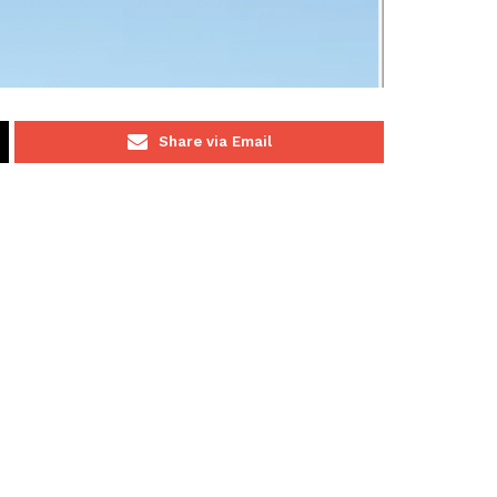
Share via Email