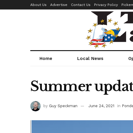
About Us
Advertise
Contact Us
Privacy Policy
Picke
Home
Local News
O
Summer update,
by
Guy Speckman
June 24, 2021
in
Ponde