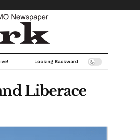
ive!
Looking Backward
and Liberace