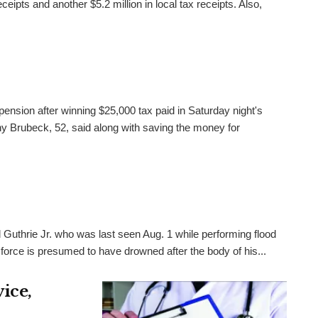
ceipts and another $5.2 million in local tax receipts. Also,
pension after winning $25,000 tax paid in Saturday night's
 Brubeck, 52, said along with saving the money for
 Guthrie Jr. who was last seen Aug. 1 while performing flood
 force is presumed to have drowned after the body of his...
ice,