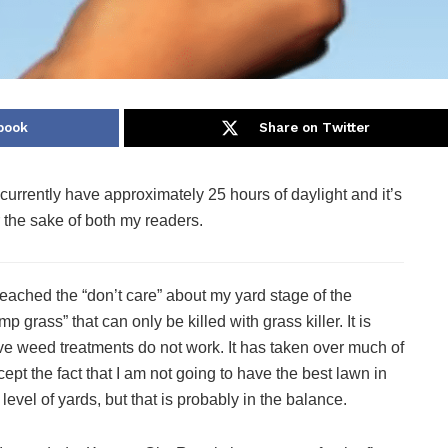
book
Share on Twitter
urrently have approximately 25 hours of daylight and it’s
r the sake of both my readers.
 reached the “don’t care” about my yard stage of the
rass” that can only be killed with grass killer. It is
ve weed treatments do not work. It has taken over much of
ept the fact that I am not going to have the best lawn in
level of yards, but that is probably in the balance.