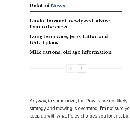
Related
News
Linda Ronstadt, newlywed advice,
flatten the curve
Long term care, Jerry Litton and
BALD plans
Milk cartons, old age information
Anyway, to summarize, the Royals are not likely 
strategy and mowing is overrated. I’m not sure you
keep up with what Foley charges you for this, but 