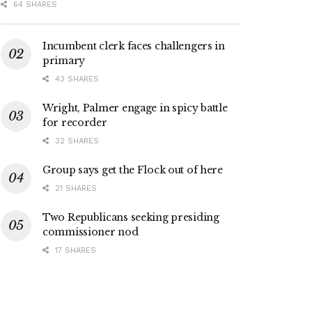
64 SHARES
Incumbent clerk faces challengers in
primary
43 SHARES
Wright, Palmer engage in spicy battle
for recorder
32 SHARES
Group says get the Flock out of here
21 SHARES
Two Republicans seeking presiding
commissioner nod
17 SHARES