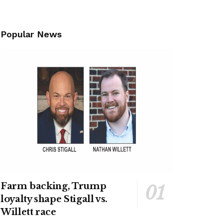
Popular News
Farm backing, Trump
loyalty shape Stigall vs.
Willett race