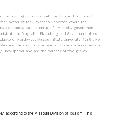
contributing columnist with his Ponder the Thought
rmer owner of the Savannah Reporter, where the
 two decades. Speckman is a former city government
inistrator in Maysville, Plattsburg and Savannah before
raduate of Northwest Missouri State University (1989). He
, Missouri. He and his wife own and operate a real estate
legal newspaper and are the parents of two grown
ear, according to the Missouri Division of Tourism. This