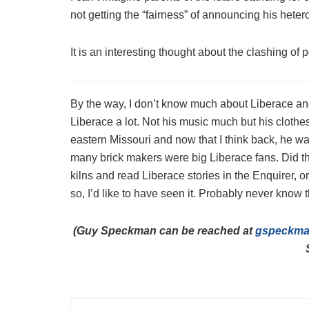
not getting the “fairness” of announcing his heter
It is an interesting thought about the clashing of p
By the way, I don’t know much about Liberace and
Liberace a lot. Not his music much but his clothe
eastern Missouri and now that I think back, he w
many brick makers were big Liberace fans. Did th
kilns and read Liberace stories in the Enquirer, o
so, I’d like to have seen it. Probably never know 
(Guy Speckman can be reached at
gspeckm